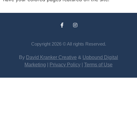
Copyright 2026 © All rights Reserved.
By
David Kranker Creative
&
Upbound Digital
Marketing
|
Privacy Policy
|
Terms of Use