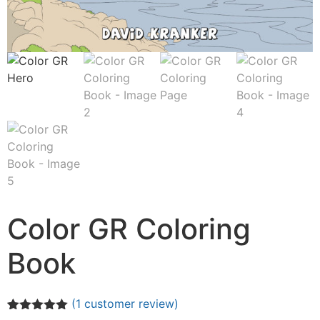
Color GR Coloring
Book
(
1
customer review)