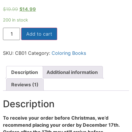
Rated
1
5.00
out of 5
$
19.99
$
14.99
based on
customer
rating
200 in stock
Add to cart
SKU:
CB01
Category:
Coloring Books
Description
Additional information
Reviews (1)
Description
To receive your order before Christmas, we’d
recommend placing your order by December 17th.
Orders after the 17th may still arrive before