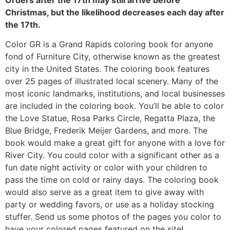
Christmas, but the likelihood decreases each day after
the 17th.
Color GR is a Grand Rapids coloring book for anyone
fond of Furniture City, otherwise known as the greatest
city in the United States. The coloring book features
over 25 pages of illustrated local scenery. Many of the
most iconic landmarks, institutions, and local businesses
are included in the coloring book. You’ll be able to color
the Love Statue, Rosa Parks Circle, Regatta Plaza, the
Blue Bridge, Frederik Meijer Gardens, and more. The
book would make a great gift for anyone with a love for
River City. You could color with a significant other as a
fun date night activity or color with your children to
pass the time on cold or rainy days. The coloring book
would also serve as a great item to give away with
party or wedding favors, or use as a holiday stocking
stuffer. Send us some photos of the pages you color to
have your colored pages featured on the site!