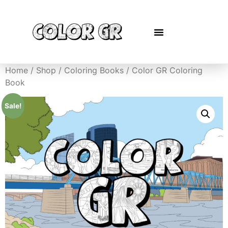
Home
/
Shop
/
Coloring Books
/ Color GR Coloring
Book
Sale!